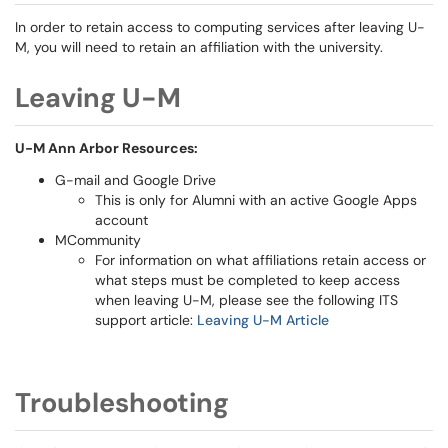
In order to retain access to computing services after leaving U-
M, you will need to retain an affiliation with the university.
Leaving U-M
U-M Ann Arbor Resources:
G-mail and Google Drive
This is only for Alumni with an active Google Apps
account
MCommunity
For information on what affiliations retain access or
what steps must be completed to keep access
when leaving U-M, please see the following ITS
support article:
Leaving U-M Article
Troubleshooting