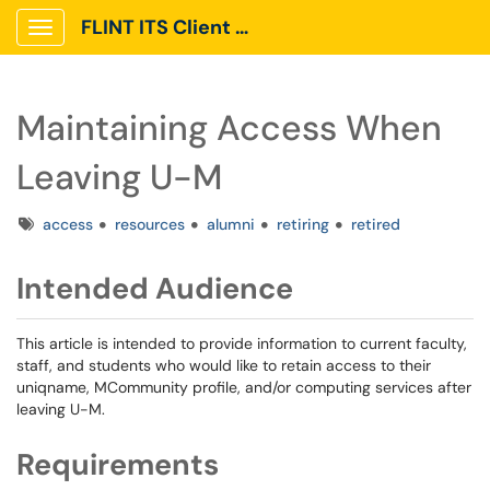
FLINT ITS Client Portal
Show Applications Menu
Maintaining Access When
Leaving U-M
Tags
access
resources
alumni
retiring
retired
Intended Audience
This article is intended to provide information to current faculty,
staff, and students who would like to retain access to their
uniqname, MCommunity profile, and/or computing services after
leaving U-M.
Requirements