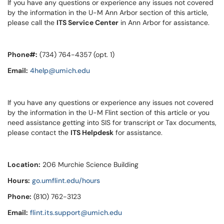
If you have any questions or experience any issues not covered
by the information in the U-M Ann Arbor section of this article,
please call the
ITS Service Center
in Ann Arbor for assistance.
Phone#:
(734) 764-4357 (opt. 1)
Email:
4help@umich.edu
If you have any questions or experience any issues not covered
by the information in the U-M Flint section of this article or you
need assistance getting into SIS for transcript or Tax documents,
please contact the
ITS Helpdesk
for assistance.
Location:
206 Murchie Science Building
Hours:
go.umflint.edu/hours
Phone:
(810) 762-3123
Email:
flint.its.support@umich.edu