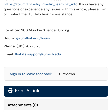
https://go.umflint.edu/linkedin_learning_info
. If you have any
questions or experience any issues with this article, please visit
or contact the ITS Helpdesk for assistance.
Location:
206 Murchie Science Building
Hours:
go.umflint.edu/hours
Phone:
(810) 762-3123
Email:
flint.its.support@umich.edu
Sign in to leave feedback
0 reviews
Print Article
Attachments
(
0
)