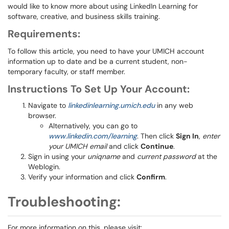
would like to know more about using LinkedIn Learning for
software, creative, and business skills training.
Requirements:
To follow this article, you need to have your UMICH account
information up to date and be a current student, non-
temporary faculty, or staff member.
Instructions To Set Up Your Account:
Navigate to
linkedinlearning.umich.edu
in any web
browser.
Alternatively, you can go to
www.linkedin.com/learning
. Then click
Sign In
,
enter
your UMICH email
and click
Continue
.
Sign in using your
uniqname
and
current password
at the
Weblogin.
Verify your information and click
Confirm
.
Troubleshooting:
For more information on this, please visit: