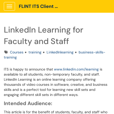
FLINT ITS Client Portal
Show Applications Menu
LinkedIn Learning for
Faculty and Staff
Tags
Courses
training
LinkedInlearning
business-skills-
training
ITS is happy to announce that
www.linkedin.com/learning
is
available to all students, non-temporary faculty, and staff.
LinkedIn Learning is an online learning company offering
thousands of video courses in software, creative, and business
skills and is a perfect tool for learning new skill sets and
engaging different skill sets in different ways.
Intended Audience:
This article is for the benefit of students, faculty, and staff who