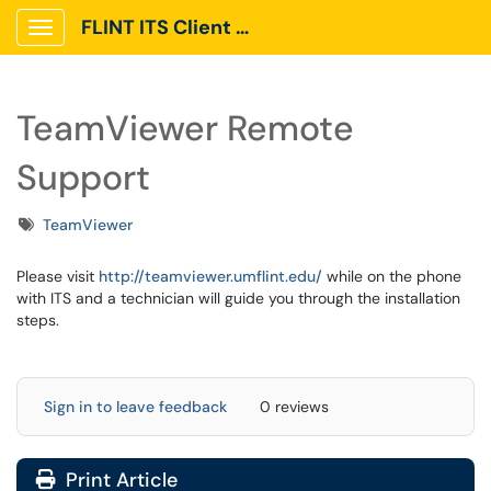
FLINT ITS Client Portal
Show Applications Menu
TeamViewer Remote
Support
Tags
TeamViewer
Please visit
http://teamviewer.umflint.edu/
while on the phone
with ITS and a technician will guide you through the installation
steps.
Sign in to leave feedback
0 reviews
Print Article