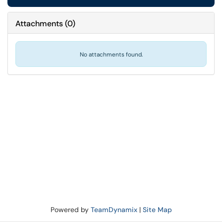
Attachments
(
0
)
No attachments found.
Powered by
TeamDynamix
|
Site Map