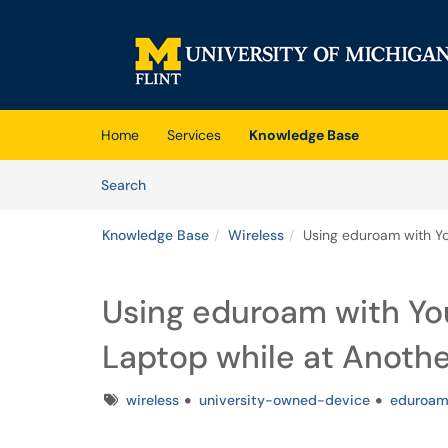
Skip to main content
(opens in a new tab)
Home
Services
Knowledge Base
Skip to Knowledge Base content
Articles
Search
Knowledge Base
Wireless
Using eduroam with Y
Using eduroam with Yo
Laptop while at Anot
Tags
wireless
university-owned-device
eduroa