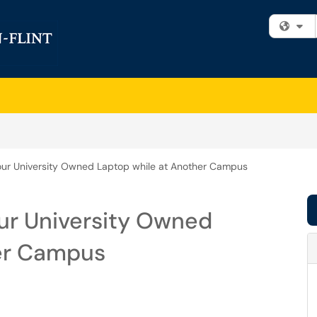
Fi
our University Owned Laptop while at Another Campus
ur University Owned
her Campus
m