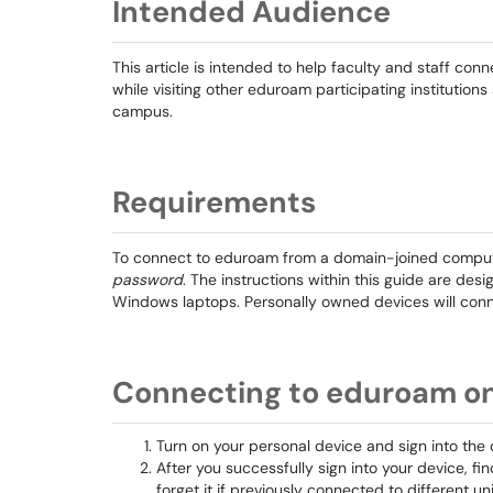
Intended Audience
This article is intended to help faculty and staff co
while visiting other eduroam participating instituti
campus.
Requirements
To connect to eduroam from a domain-joined compute
password
. The instructions within this guide are des
Windows laptops. Personally owned devices will conne
Connecting to eduroam o
Turn on your personal device and sign into the 
After you successfully sign into your device, fi
forget it if previously connected to different uni