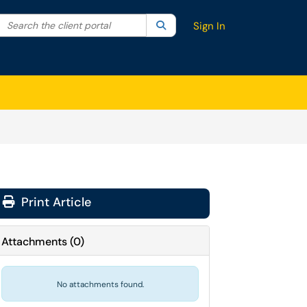
Search the client portal
lter your search by category. Current category:
Search
All
Sign In
Print Article
Attachments
(
0
)
No attachments found.