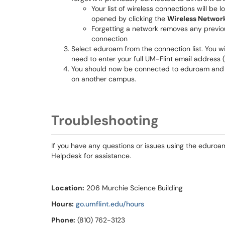
Your list of wireless connections will be
opened by clicking the
Wireless Networ
Forgetting a network removes any previou
connection
Select eduroam from the connection list. You wi
need to enter your full UM-Flint email address (
You should now be connected to eduroam and b
on another campus.
Troubleshooting
If you have any questions or issues using the eduroam 
Helpdesk for assistance.
Location:
206 Murchie Science Building
Hours:
go.umflint.edu/hours
Phone:
(810) 762-3123