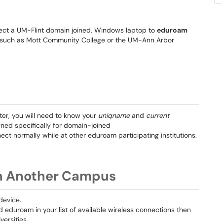
nnect a UM-Flint domain joined, Windows laptop to
eduroam
ons such as Mott Community College or the UM-Ann Arbor
r, you will need to know your
uniqname
and
current
igned specifically for domain-joined
ct normally while at other eduroam participating institutions.
n Another Campus
device.
nd eduroam in your list of available wireless connections then
versities.