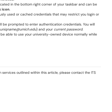
 located in the bottom right corner of your taskbar and can be
k icon
.
sly used or cached credentials that may restrict you login or
ll be prompted to enter authentication credentials. You will
uniqname@umich.edu
) and your
current password
.
e able to use your university-owned device normally while
services outlined within this article, please contact the ITS