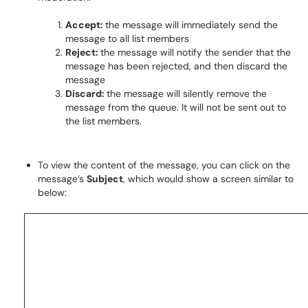
Accept:
the message will immediately send the
message to all list members
Reject:
the message will notify the sender that the
message has been rejected, and then discard the
message
Discard:
the message will silently remove the
message from the queue. It will not be sent out to
the list members.
To view the content of the message, you can click on the
message’s
Subject
, which would show a screen similar to
below: