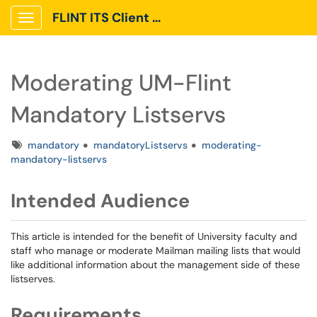
FLINT ITS Client Portal
Show Applications Menu
Moderating UM-Flint
Mandatory Listservs
Tags
mandatory
mandatoryListservs
moderating-
mandatory-listservs
Intended Audience
This article is intended for the benefit of University faculty and
staff who manage or moderate Mailman mailing lists that would
like additional information about the management side of these
listserves.
Requirements