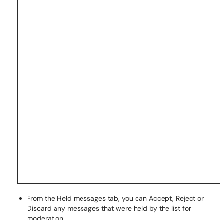
From the Held messages tab, you can Accept, Reject or
Discard any messages that were held by the list for
moderation.