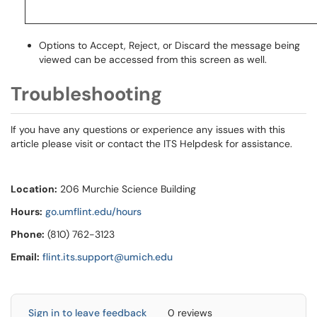
Options to Accept, Reject, or Discard the message being
viewed can be accessed from this screen as well.
Troubleshooting
If you have any questions or experience any issues with this
article please visit or contact the ITS Helpdesk for assistance.
Location:
206 Murchie Science Building
Hours:
go.umflint.edu/hours
Phone:
(810) 762-3123
Email:
flint.its.support@umich.edu
Sign in to leave feedback
0 reviews