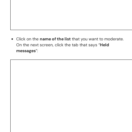
Click on the
name of the list
that you want to moderate.
On the next screen, click the tab that says “
Held
messages
”: