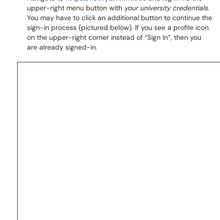
upper-right menu button with
your university credentials
.
You may have to click an additional button to continue the
sign-in process (pictured below). If you see a profile icon
on the upper-right corner instead of “Sign In”, then you
are already signed-in.