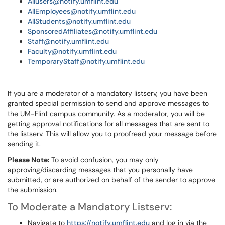
Allusers@notify.umflint.edu
AllEmployees@notify.umflint.edu
AllStudents@notify.umflint.edu
SponsoredAffiliates@notify.umflint.edu
Staff@notify.umflint.edu
Faculty@notify.umflint.edu
TemporaryStaff@notify.umflint.edu
If you are a moderator of a mandatory listserv, you have been
granted special permission to send and approve messages to
the UM-Flint campus community. As a moderator, you will be
getting approval notifications for all messages that are sent to
the listserv. This will allow you to proofread your message before
sending it.
Please Note:
To avoid confusion, you may only
approving/discarding messages that you personally have
submitted, or are authorized on behalf of the sender to approve
the submission.
To Moderate a Mandatory Listserv:
Navigate to
https://notify.umflint.edu
and log in via the