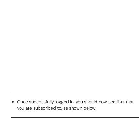
Once successfully logged in, you should now see lists that
you are subscribed to, as shown below: