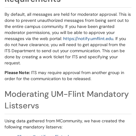
By default, all messages are held for moderator approval. This is
done to prevent unauthorized messages from being sent out to
the entire campus community. If you have been granted
moderator permissions, you will be able to approve your
messages via the web portal:
https://notify.umflint.edu
. If you
do not have clearance, you will need to get approval from the
ITS Department to send out your communication. This can be
done by creating a work ticket for ITS and specifying your
request.
Please Note:
ITS may require approval from another group in
order for the communication to be released.
Moderating UM-Flint Mandatory
Listservs
Using data gathered from MCommunity, we have created the
following mandatory listservs: