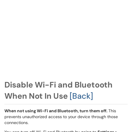
Disable Wi-Fi and Bluetooth
When Not In Use
[Back]
When not using Wi-Fi and Bluetooth, turn them off.
This
prevents unauthorized access to your device through those
connections.