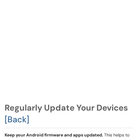
Regularly Update Your Devices
[Back]
Keep your Android firmware and apps updated.
This helps to