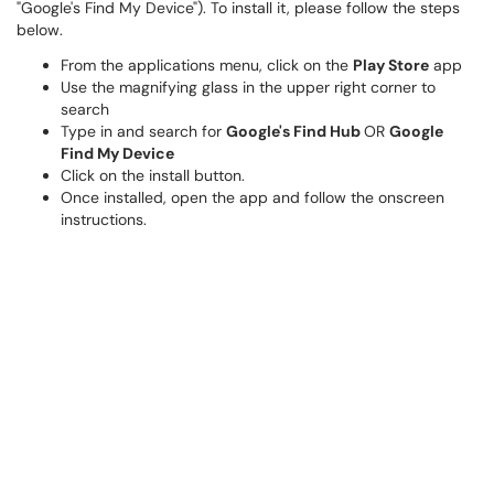
"Google's Find My Device"). To install it, please follow the steps
below.
From the applications menu, click on the
Play Store
app
Use the magnifying glass in the upper right corner to
search
Type in and search for
Google's Find Hub
OR
Google
Find My Device
Click on the install button.
Once installed, open the app and follow the onscreen
instructions.