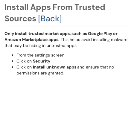
Install Apps From Trusted
Sources
[Back]
Only install trusted market apps, such as Google Play or
Amazon Marketplace apps.
This helps avoid installing malware
that may be hiding in untrusted apps.
From the settings screen
Click on
Security
Click on
Install unknown apps
and ensure that no
permissions are granted.