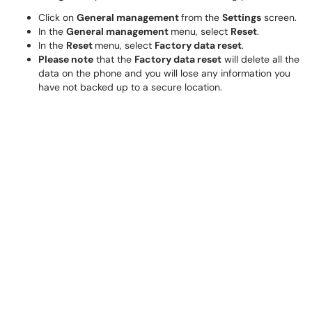
Click on
General management
from the
Settings
screen.
In the
General management
menu, select
Reset
.
In the
Reset
menu, select
Factory data reset
.
Please note
that the
Factory data reset
will delete all the
data on the phone and you will lose any information you
have not backed up to a secure location.