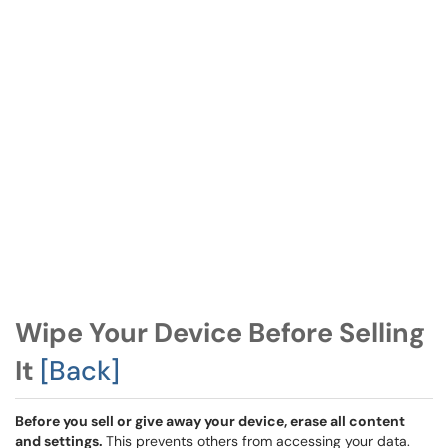
Wipe Your Device Before Selling
It
[Back]
Before you sell or give away your device, erase all content
and settings.
This prevents others from accessing your data.