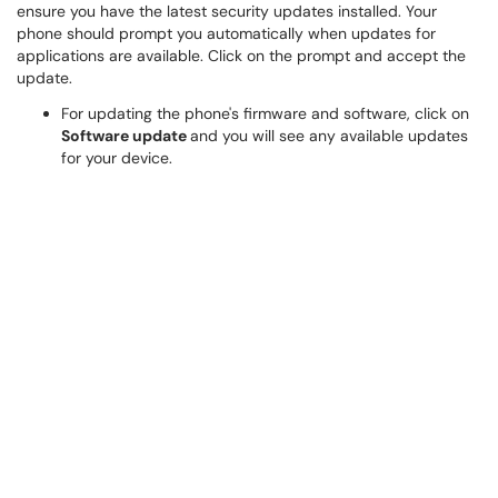
ensure you have the latest security updates installed. Your
phone should prompt you automatically when updates for
applications are available. Click on the prompt and accept the
update.
For updating the phone's firmware and software, click on
Software update
and you will see any available updates
for your device.