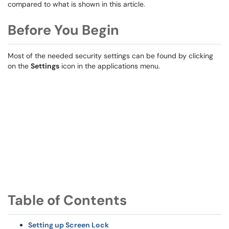
compared to what is shown in this article.
Before You Begin
Most of the needed security settings can be found by clicking
on the
Settings
icon in the applications menu.
Table of Contents
Setting up Screen Lock