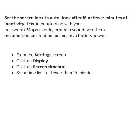
Set the screen lock to auto-lock after 15 or fewer minutes of
inactivity.
This, in conjunction with your
password/PIN/passcode, protects your device from
unauthorized use and helps conserve battery power.
From the
Settings
screen
Click on
Display
Click on
Screen timeout
.
Set a time limit of fewer than 15 minutes.