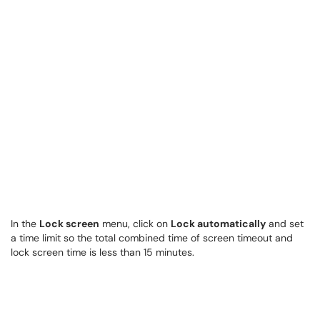
In the
Lock screen
menu, click on
Lock automatically
and set
a time limit so the total combined time of screen timeout and
lock screen time is less than 15 minutes.