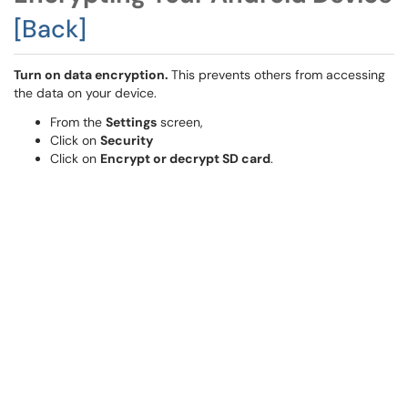
[Back]
Turn on data encryption.
This prevents others from accessing
the data on your device.
From the
Settings
screen,
Click on
Security
Click on
Encrypt or decrypt SD card
.