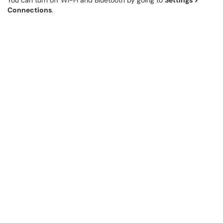
You can turn off Wi-Fi and Bluetooth by going to
Settings >
Connections
.