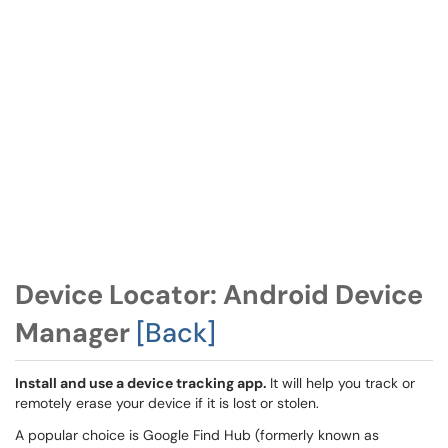
Device Locator: Android Device
Manager
[Back]
Install and use a device tracking app.
It will help you track or
remotely erase your device if it is lost or stolen.
A popular choice is Google Find Hub (formerly known as