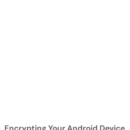
Encrypting Your Android Device