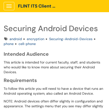
FLINT ITS Client Portal
Show Applications Menu
Securing Android Devices
Tags
android
encryption
Securing-Android-Devices
phone
cell-phone
Intended Audience
This article is intended for current faculty, staff, and students
who would like to know more about securing their Android
Devices.
Requirements
To follow this article you will need to have a device that runs an
Android operating system, also called an Android Device.
NOTE: Android devices often differ slightly in configuration and
appearance. The settings menu that you see may differ slightly