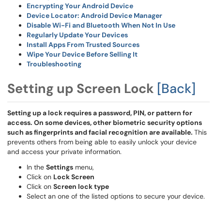
Encrypting Your Android Device
Device Locator: Android Device Manager
Disable Wi-Fi and Bluetooth When Not In Use
Regularly Update Your Devices
Install Apps From Trusted Sources
Wipe Your Device Before Selling It
Troubleshooting
Setting up Screen Lock
[Back]
Setting up a lock requires a password, PIN, or pattern for
access. On some devices, other biometric security options
such as fingerprints and facial recognition are available.
This
prevents others from being able to easily unlock your device
and access your private information.
In the
Settings
menu,
Click on
Lock Screen
Click on
Screen lock type
Select an one of the listed options to secure your device.