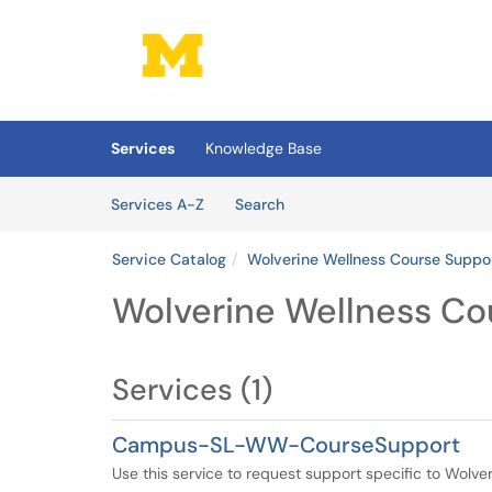
Skip to main content
(opens in a new tab)
Services
Knowledge Base
Skip to Services content
Services
Services A-Z
Search
Service Catalog
Wolverine Wellness Course Suppo
Wolverine Wellness Co
Services (1)
Campus-SL-WW-CourseSupport
Use this service to request support specific to Wolv