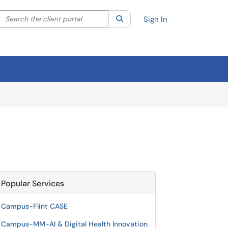
Search the client portal
lter your search by category. Current category:
Search
All
Sign In
Popular Services
Campus-Flint CASE
Campus-MM-AI & Digital Health Innovation