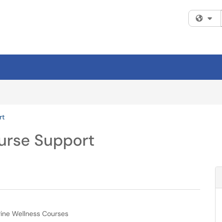
Fi
rt
urse Support
erine Wellness Courses