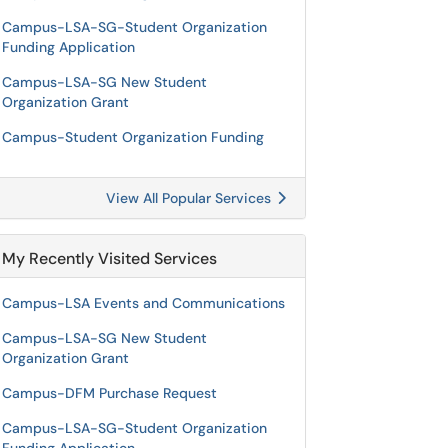
Campus-LSA-SG-Student Organization
Funding Application
Campus-LSA-SG New Student
Organization Grant
Campus-Student Organization Funding
View All Popular Services
My Recently Visited Services
Campus-LSA Events and Communications
Campus-LSA-SG New Student
Organization Grant
Campus-DFM Purchase Request
Campus-LSA-SG-Student Organization