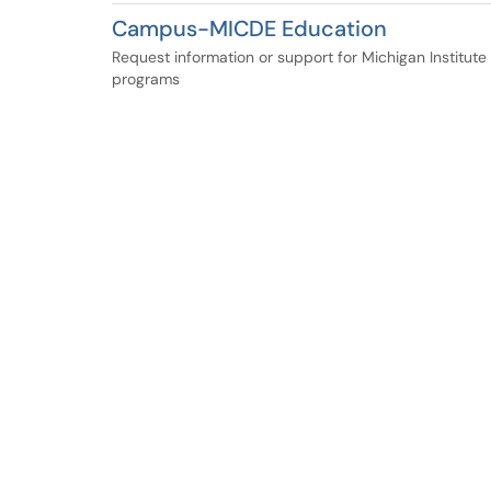
Campus-MICDE Education
Request information or support for Michigan Institut
programs