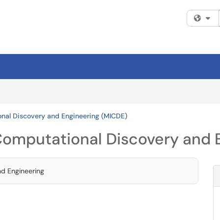
Fi
onal Discovery and Engineering (MICDE)
 Computational Discovery and
nd Engineering