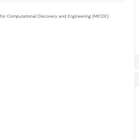
e for Computational Discovery and Engineering (MICDE)