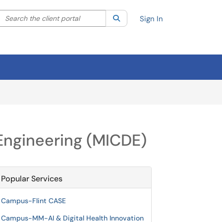
Search the client portal
lter your search by category. Current category:
Search
All
Sign In
 Engineering (MICDE)
Popular Services
Campus-Flint CASE
Campus-MM-AI & Digital Health Innovation