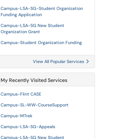
Campus-LSA-SG-Student Organization
Funding Application
Campus-LSA-SG New Student
Organization Grant
Campus-Student Organization Funding
View All Popular Services
My Recently Visited Services
Campus-Flint CASE
Campus-SL-WW-CourseSupport
Campus-MTrek
Campus-LSA-SG-Appeals
Campus-LSA-SG New Student