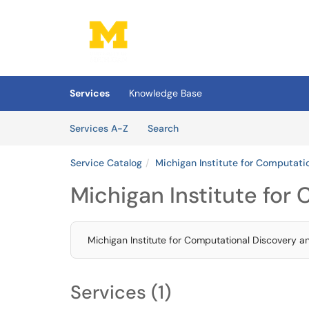
Skip to main content
(opens in a new tab)
Services
Knowledge Base
Skip to Services content
Services
Services A-Z
Search
Service Catalog
Michigan Institute for Computati
Michigan Institute for
Michigan Institute for Computational Discovery a
Services (1)