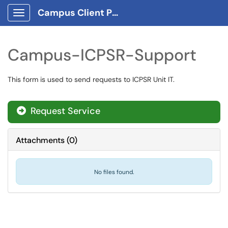
Campus Client Portal
Show Applications Menu
Campus-ICPSR-Support
This form is used to send requests to ICPSR Unit IT.
Request Service
Attachments
(
0
)
No files found.