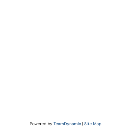
Powered by
TeamDynamix
|
Site Map