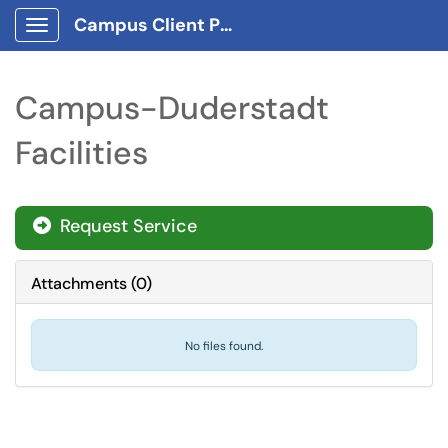
Campus Client Portal
Show Applications Menu
Campus-Duderstadt
Facilities
Request Service
Attachments
(
0
)
No files found.