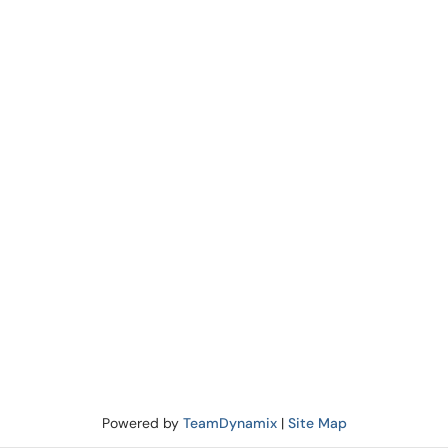
Powered by
TeamDynamix
|
Site Map