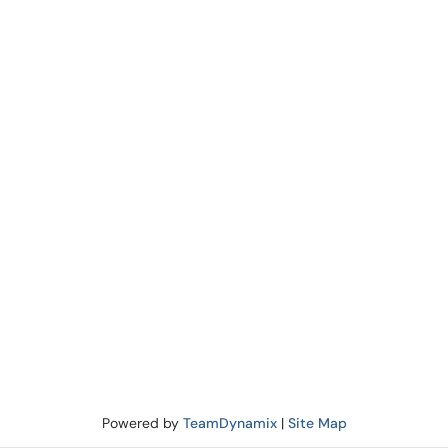
Powered by
TeamDynamix
|
Site Map