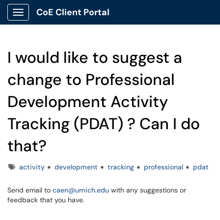
CoE Client Portal
Show Applications Menu
I would like to suggest a
change to Professional
Development Activity
Tracking (PDAT) ? Can I do
that?
Tags
activity
development
tracking
professional
pdat
Send email to
caen@umich.edu
with any suggestions or
feedback that you have.