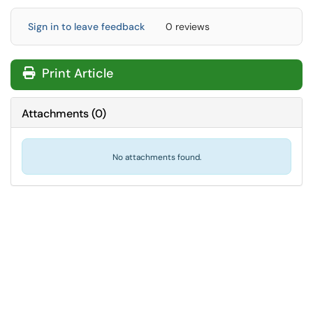
Sign in to leave feedback
0 reviews
Print Article
Attachments
(
0
)
No attachments found.