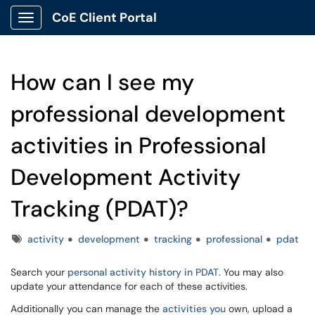
CoE Client Portal
Show Applications Menu
How can I see my
professional development
activities in Professional
Development Activity
Tracking (PDAT)?
Tags
activity
development
tracking
professional
pdat
Search your
personal activity history in PDAT
. You may also
update your attendance for each of these activities.
Additionally you can manage the
activities you
own, upload a