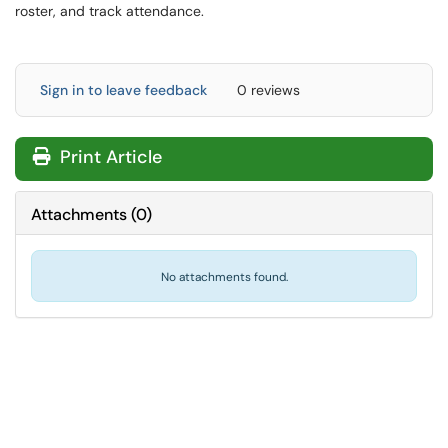
roster, and track attendance.
Sign in to leave feedback
0 reviews
Print Article
Attachments
(
0
)
No attachments found.