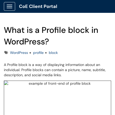
CoE Client Portal
Show Applications Menu
What is a Profile block in
WordPress?
Tags
WordPress
profile
block
A Profile block is a way of displaying information about an
individual. Profile blocks can contain a picture, name, subtitle,
description, and social media links.