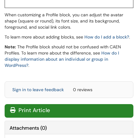
When customizing a Profile block, you can adjust the avatar
shape (square or round), its font size, and its background,
foreground, and social link colors.
To learn more about adding blocks, see
How do I add a block?
.
Note:
The Profile block should not be confused with CAEN
Profiles. To learn more about the difference, see
How do I
display information about an individual or group in
WordPress?
.
Sign in to leave feedback
0 reviews
Print Article
Attachments
(
0
)