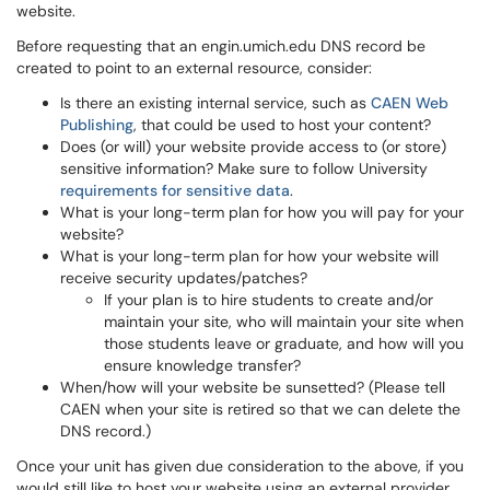
website.
Before requesting that an engin.umich.edu DNS record be
created to point to an external resource, consider:
Is there an existing internal service, such as
CAEN Web
Publishing
, that could be used to host your content?
Does (or will) your website provide access to (or store)
sensitive information? Make sure to follow University
requirements for sensitive data
.
What is your long-term plan for how you will pay for your
website?
What is your long-term plan for how your website will
receive security updates/patches?
If your plan is to hire students to create and/or
maintain your site, who will maintain your site when
those students leave or graduate, and how will you
ensure knowledge transfer?
When/how will your website be sunsetted? (Please tell
CAEN when your site is retired so that we can delete the
DNS record.)
Once your unit has given due consideration to the above, if you
would still like to host your website using an external provider,