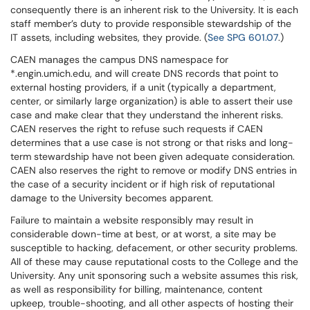
consequently there is an inherent risk to the University. It is each
staff member’s duty to provide responsible stewardship of the
IT assets, including websites, they provide. (
See SPG 601.07
.)
CAEN manages the campus DNS namespace for
*.engin.umich.edu, and will create DNS records that point to
external hosting providers, if a unit (typically a department,
center, or similarly large organization) is able to assert their use
case and make clear that they understand the inherent risks.
CAEN reserves the right to refuse such requests if CAEN
determines that a use case is not strong or that risks and long-
term stewardship have not been given adequate consideration.
CAEN also reserves the right to remove or modify DNS entries in
the case of a security incident or if high risk of reputational
damage to the University becomes apparent.
Failure to maintain a website responsibly may result in
considerable down-time at best, or at worst, a site may be
susceptible to hacking, defacement, or other security problems.
All of these may cause reputational costs to the College and the
University. Any unit sponsoring such a website assumes this risk,
as well as responsibility for billing, maintenance, content
upkeep, trouble-shooting, and all other aspects of hosting their