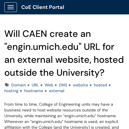
CoE Client Portal
Show Applications Menu
Will CAEN create an
"engin.umich.edu" URL for
an external website, hosted
outside the University?
Tags
Domain
URL
Web
DNS
website
hosted
hosting
hostname
external
From time to time, College of Engineering units may have a
business need to host website resources outside of the
University, while maintaining an “engin.umich.edu” hostname.
Whenever an “engin.umich.edu” hostname is used, an explicit
affiliation with the College (and the University) is created, and