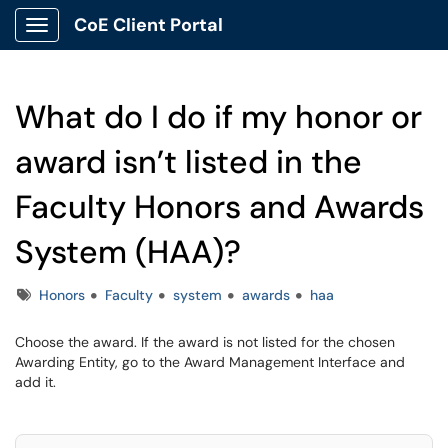
CoE Client Portal
Show Applications Menu
What do I do if my honor or
award isn’t listed in the
Faculty Honors and Awards
System (HAA)?
Tags
Honors
Faculty
system
awards
haa
Choose the award. If the award is not listed for the chosen
Awarding Entity, go to the Award Management Interface and
add it.