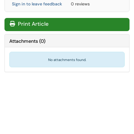
Sign in to leave feedback
0 reviews
Print Article
Attachments
(
0
)
No attachments found.