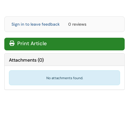
Sign in to leave feedback
0 reviews
Print Article
Attachments
(
0
)
No attachments found.