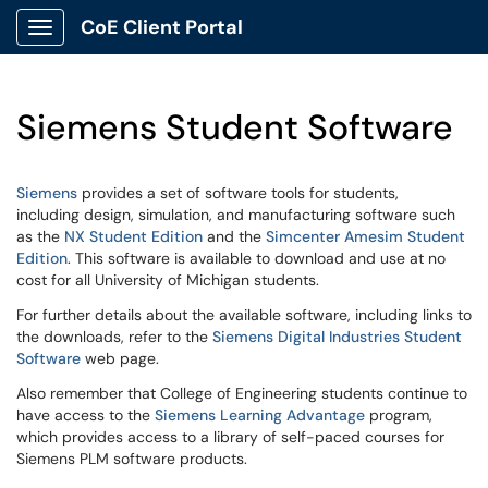
CoE Client Portal
Show Applications Menu
Siemens Student Software
Siemens
provides a set of software tools for students,
including design, simulation, and manufacturing software such
as the
NX Student Edition
and the
Simcenter Amesim Student
Edition
. This software is available to download and use at no
cost for all University of Michigan students.
For further details about the available software, including links to
the downloads, refer to the
Siemens Digital Industries Student
Software
web page.
Also remember that College of Engineering students continue to
have access to the
Siemens Learning Advantage
program,
which provides access to a library of self-paced courses for
Siemens PLM software products.