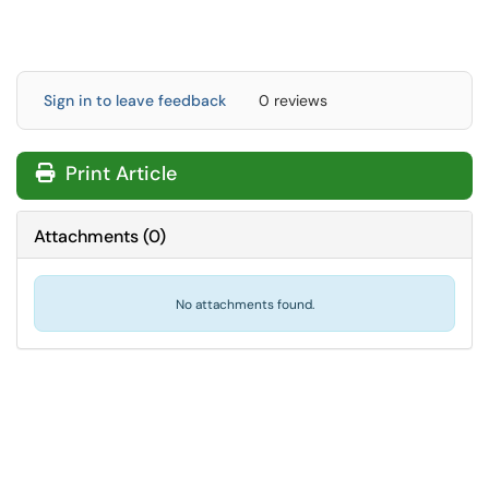
Sign in to leave feedback
0 reviews
Print Article
Attachments
(
0
)
No attachments found.