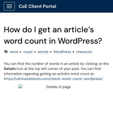
CoE Client Portal
Show Applications Menu
How do I get an article’s
word count in WordPress?
Tags
word
count
article
WordPress
character
You can find the number of words in an article by clicking on the
Details
icon at the top left corner of your post. You can find
information regarding getting an article’s word count at:
https://ultimateblocks.com/check-word-count-wordpress/