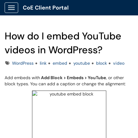
CoE Client Portal
Show Applications Menu
How do I embed YouTube
videos in WordPress?
Tags
WordPress
link
embed
youtube
block
video
Add embeds with
Add Block > Embeds > YouTube
, or other
block types. You can add a caption or change the alignment: