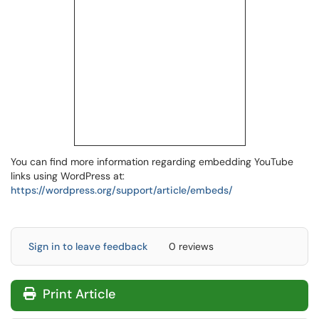
You can find more information regarding embedding YouTube
links using WordPress at:
https://wordpress.org/support/article/embeds/
Sign in to leave feedback
0 reviews
Print Article