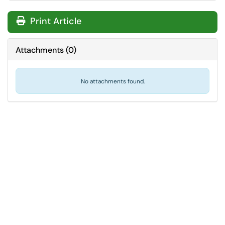
Print Article
Attachments
(
0
)
No attachments found.