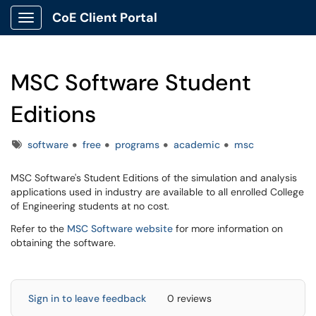
CoE Client Portal
Show Applications Menu
MSC Software Student
Editions
Tags
software
free
programs
academic
msc
MSC Software's Student Editions of the simulation and analysis
applications used in industry are available to all enrolled College
of Engineering students at no cost.
Refer to the
MSC Software website
for more information on
obtaining the software.
Sign in to leave feedback
0 reviews