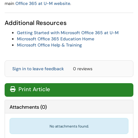
main
Office 365 at U-M website
.
Additional Resources
Getting Started with Microsoft Office 365 at U-M
Microsoft Office 365 Education Home
Microsoft Office Help & Training
Sign in to leave feedback
0 reviews
Print Article
Attachments
(
0
)
No attachments found.