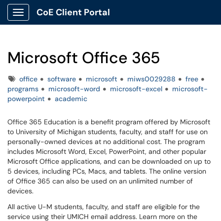
CoE Client Portal
Show Applications Menu
Microsoft Office 365
Tags
office
software
microsoft
miws0029288
free
programs
microsoft-word
microsoft-excel
microsoft-
powerpoint
academic
Office 365 Education is a benefit program offered by Microsoft
to University of Michigan students, faculty, and staff for use on
personally-owned devices at no additional cost. The program
includes Microsoft Word, Excel, PowerPoint, and other popular
Microsoft Office applications, and can be downloaded on up to
5 devices, including PCs, Macs, and tablets. The online version
of Office 365 can also be used on an unlimited number of
devices.
All active U-M students, faculty, and staff are eligible for the
service using their UMICH email address. Learn more on the