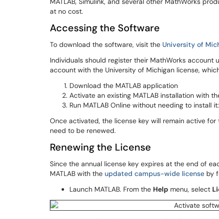
MATLAB, Simulink, and several other MathWorks produ
at no cost.
Accessing the Software
To download the software, visit the
University of Mi
Individuals should register their MathWorks account u
account with the University of Michigan license, whi
Download the MATLAB application
Activate an existing MATLAB installation with th
Run MATLAB Online without needing to install it
Once activated, the license key will remain active for
need to be renewed.
Renewing the License
Since the annual license key expires at the end of eac
MATLAB with the
updated campus-wide license
by f
Launch MATLAB. From the
Help
menu, select
Li