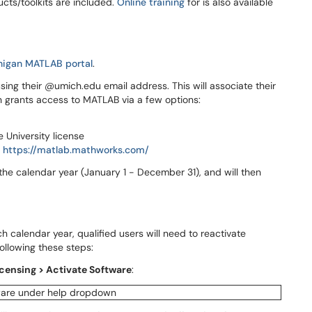
cts/toolkits are included.
Online training
for is also available
chigan MATLAB portal
.
sing their @umich.edu email address. This will associate their
ch grants access to MATLAB via a few options:
e University license
:
https://matlab.mathworks.com/
 the calendar year (January 1 - December 31), and will then
h calendar year, qualified users will need to reactivate
ollowing these steps:
censing > Activate Software
: