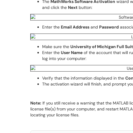
The
MathWorks Software Activation
wizard wi
and click the
Next
button:
Enter the
Email Address
and
Password
associ
Make sure the
University of Michigan Full Sui
Enter the
User Name
of the account that will 
log into your computer:
Verify that the information displayed in the
Con
The activation wizard will finish, and prompt yo
Note:
If you still receive a warning that the MATLAB l
license file(s) from your computer, and restart MATLA
locating your license files.