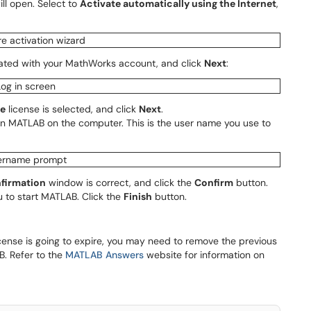
ll open. Select to
Activate automatically using the Internet
,
ated with your MathWorks account, and click
Next
:
te
license is selected, and click
Next
.
run MATLAB on the computer. This is the user name you use to
firmation
window is correct, and click the
Confirm
button.
u to start MATLAB. Click the
Finish
button.
icense is going to expire, you may need to remove the previous
B. Refer to the
MATLAB Answers
website for information on