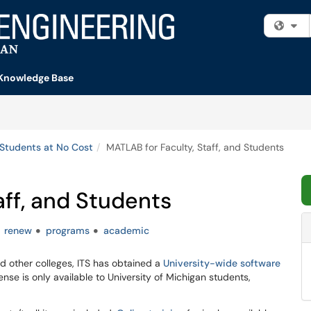
Fi
Knowledge Base
 Students at No Cost
MATLAB for Faculty, Staff, and Students
aff, and Students
renew
programs
academic
d other colleges, ITS has obtained a
University-wide software
ense is only available to University of Michigan students,