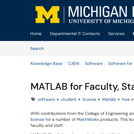
Skip to main content
(opens in a new tab)
Home
Departmental IT Contacts
Services
Skip to Knowledge Base content
Articles
Search
Knowledge Base
CAEN
Software
Software for
MATLAB for Faculty, St
Tags
software
student
license
Matlab
free
With contributions from the College of Engineering an
license
for a number of
MathWorks
products. This lic
faculty and staff.