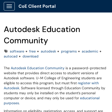
CoE Client Portal
Show Applications Menu
Autodesk Education
Community
Tags
software
free
autodesk
programs
academic
autocad
download
The
Autodesk Education Community
is a password-protected
website that provides direct access to student versions of
Autodesk software. U-M College of Engineering students are
eligible to access this program, but must first
register with
Autodesk
. Software licensed through Education Community by
students may only be installed on the student’s personal
computer or device, and may only be used for
educational
purposes
.
Information on eligibility, registration, access, and support are