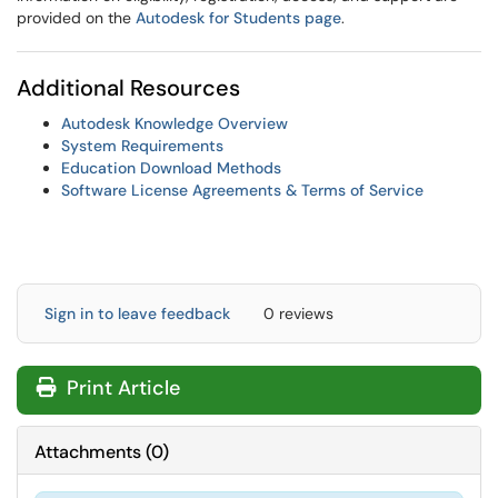
provided on the
Autodesk for Students page
.
Additional Resources
Autodesk Knowledge Overview
System Requirements
Education Download Methods
Software License Agreements & Terms of Service
Sign in to leave feedback
0 reviews
Print Article
Attachments
(
0
)