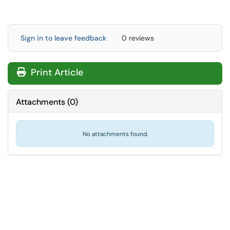
Sign in to leave feedback
0 reviews
Print Article
Attachments
(
0
)
No attachments found.