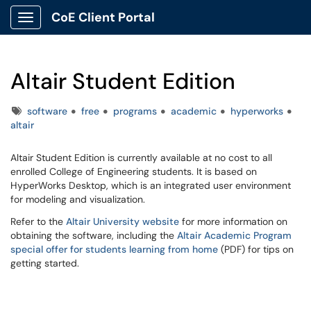
CoE Client Portal
Show Applications Menu
Altair Student Edition
Tags
software
free
programs
academic
hyperworks
altair
Altair Student Edition is currently available at no cost to all
enrolled College of Engineering students. It is based on
HyperWorks Desktop, which is an integrated user environment
for modeling and visualization.
Refer to the
Altair University website
for more information on
obtaining the software, including the
Altair Academic Program
special offer for students learning from home
(PDF) for tips on
getting started.