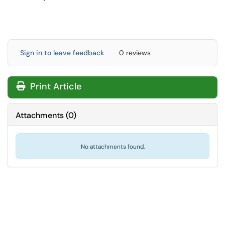
Sign in to leave feedback
0 reviews
Print Article
Attachments
(
0
)
No attachments found.