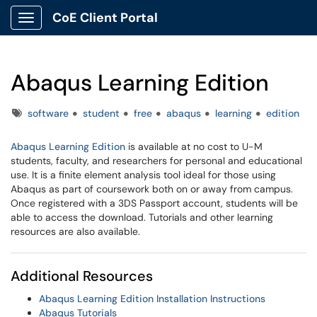
CoE Client Portal
Show Applications Menu
Abaqus Learning Edition
Tags
software
student
free
abaqus
learning
edition
Abaqus Learning Edition
is available at no cost to U-M
students, faculty, and researchers for personal and educational
use. It is a finite element analysis tool ideal for those using
Abaqus as part of coursework both on or away from campus.
Once registered with a 3DS Passport account, students will be
able to access the download. Tutorials and other learning
resources are also available.
Additional Resources
Abaqus Learning Edition Installation Instructions
Abaqus Tutorials