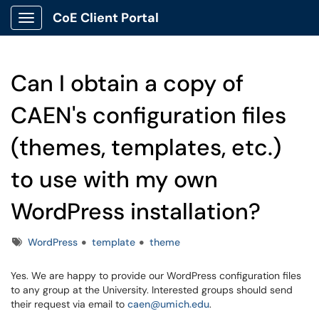
CoE Client Portal
Show Applications Menu
Can I obtain a copy of
CAEN's configuration files
(themes, templates, etc.)
to use with my own
WordPress installation?
Tags
WordPress
template
theme
Yes. We are happy to provide our WordPress configuration files
to any group at the University. Interested groups should send
their request via email to
caen@umich.edu
.