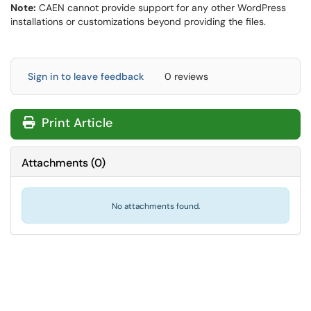
Note:
CAEN cannot provide support for any other WordPress
installations or customizations beyond providing the files.
Sign in to leave feedback
0 reviews
Print Article
Attachments
(
0
)
No attachments found.