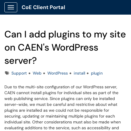
CoE Client Portal
Show Applications Menu
Can I add plugins to my site
on CAEN's WordPress
server?
Tags
Support
Web
WordPress
install
plugin
Due to the multi-site configuration of our WordPress server,
CAEN cannot install plugins for individual sites as part of the
web publishing service. Since plugins can only be installed
server-wide, we must be careful and restrictive about what
plugins are installed as we could not be responsible for
securing, updating or maintaining multiple plugins for each
individual site. Other considerations must also be made when
evaluating additions to the service, such as accessibility and