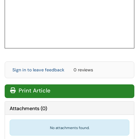
Sign in to leave feedback
0 reviews
Print Article
Attachments
(
0
)
No attachments found.