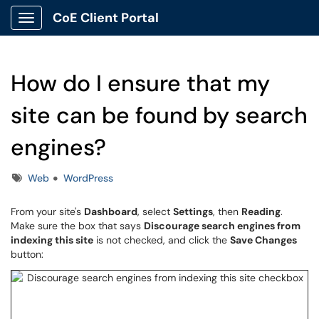
CoE Client Portal
Show Applications Menu
How do I ensure that my
site can be found by search
engines?
Tags
Web
WordPress
From your site's
Dashboard
, select
Settings
, then
Reading
.
Make sure the box that says
Discourage search engines from
indexing this site
is not checked, and click the
Save Changes
button: