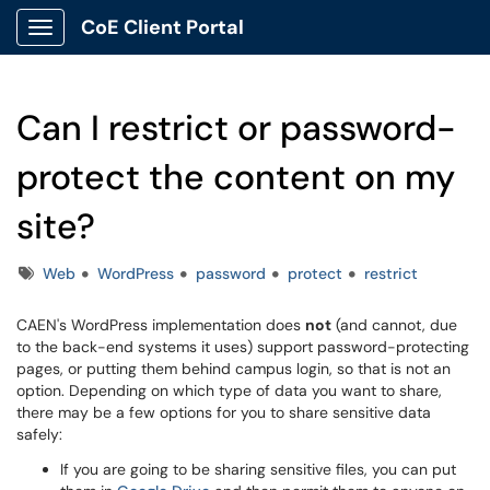
CoE Client Portal
Show Applications Menu
Can I restrict or password-
protect the content on my
site?
Tags
Web
WordPress
password
protect
restrict
CAEN's WordPress implementation does
not
(and cannot, due
to the back-end systems it uses) support password-protecting
pages, or putting them behind campus login, so that is not an
option. Depending on which type of data you want to share,
there may be a few options for you to share sensitive data
safely:
If you are going to be sharing sensitive files, you can put