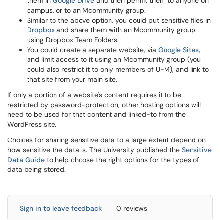
them in
Google Drive
and then permit them to anyone on
campus, or to an Mcommunity group.
Similar to the above option, you could put sensitive files in
Dropbox
and share them with an Mcommunity group
using Dropbox Team Folders.
You could create a separate website, via
Google Sites
,
and limit access to it using an Mcommunity group (you
could also restrict it to only members of U-M), and link to
that site from your main site.
If only a portion of a website's content requires it to be
restricted by password-protection, other hosting options will
need to be used for that content and linked-to from the
WordPress site.
Choices for sharing sensitive data to a large extent depend on
how sensitive the data is. The University published the
Sensitive
Data Guide
to help choose the right options for the types of
data being stored.
Sign in to leave feedback
0 reviews