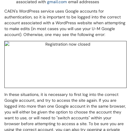
associated with
gmail.com
email addresses
CAEN's WordPress service uses Google accounts for
authentication, so it is important to be logged into the correct
account associated with a WordPress website when attempting
to make edits (in most cases you will use your U-M Google
account). Otherwise, one may see the following error:
In these situations, it is necessary to first log into the correct
Google account, and try to access the site again. If you are
logged into more than one Google account in the same browser,
you will either be given the option to choose the account they
want to use, or will need to "switch accounts" within your
browser before attempting to access a site. To be sure you are
using the correct account, you can also try opening a private