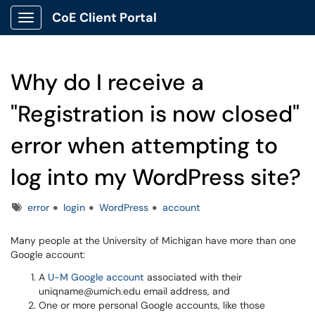
CoE Client Portal
Show Applications Menu
Why do I receive a
"Registration is now closed"
error when attempting to
log into my WordPress site?
Tags
error
login
WordPress
account
Many people at the University of Michigan have more than one
Google account:
A
U-M Google account
associated with their
uniqname@umich.edu email address, and
One or more personal Google accounts, like those