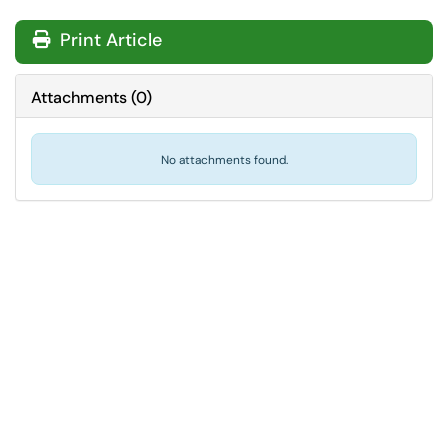
Print Article
Attachments
(
0
)
No attachments found.