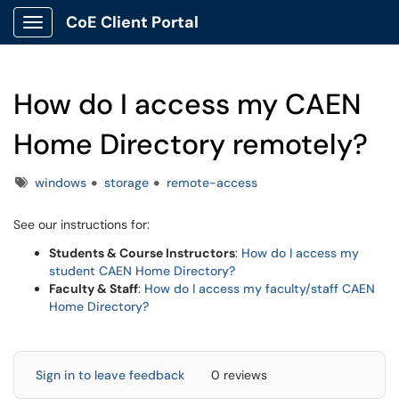
CoE Client Portal
Show Applications Menu
How do I access my CAEN
Home Directory remotely?
Tags
windows
storage
remote-access
See our instructions for:
Students & Course Instructors
:
How do I access my
student CAEN Home Directory?
Faculty & Staff
:
How do I access my faculty/staff CAEN
Home Directory?
Sign in to leave feedback
0 reviews