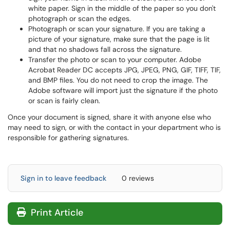
white paper. Sign in the middle of the paper so you don't
photograph or scan the edges.
Photograph or scan your signature. If you are taking a
picture of your signature, make sure that the page is lit
and that no shadows fall across the signature.
Transfer the photo or scan to your computer. Adobe
Acrobat Reader DC accepts JPG, JPEG, PNG, GIF, TIFF, TIF,
and BMP files. You do not need to crop the image. The
Adobe software will import just the signature if the photo
or scan is fairly clean.
Once your document is signed, share it with anyone else who
may need to sign, or with the contact in your department who is
responsible for gathering signatures.
Sign in to leave feedback
0 reviews
Print Article