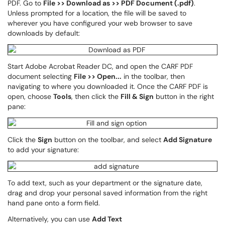
PDF. Go to
File >> Download as >> PDF Document (.pdf)
.
Unless prompted for a location, the file will be saved to
wherever you have configured your web browser to save
downloads by default:
Start Adobe Acrobat Reader DC, and open the CARF PDF
document selecting
File >> Open...
in the toolbar, then
navigating to where you downloaded it. Once the CARF PDF is
open, choose
Tools
, then click the
Fill & Sign
button in the right
pane:
Click the
Sign
button on the toolbar, and select
Add Signature
to add your signature:
To add text, such as your department or the signature date,
drag and drop your personal saved information from the right
hand pane onto a form field.
Alternatively, you can use
Add Text