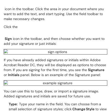
icon in the toolbar. Click the area in your document where you
want to add the text, and start typing. Use the field toolbar to
make necessary changes.
Click the
Sign
icon in the toolbar, and then choose whether you want to
add your signature or just initials:
If you have already added signatures or initials within Adobe
Acrobat Reader DC, they will be displayed as options to choose
from. If you are signing for the first time, you see the
Signature
or
Initials
panel. Below is an example of the Signature panel:
You can use this to type, draw, or import a signature image.
Added signatures and initials are saved for future use.
Type:
Type your name in the field. You can choose from a
small selection of signature styles; click
Change Style
to view