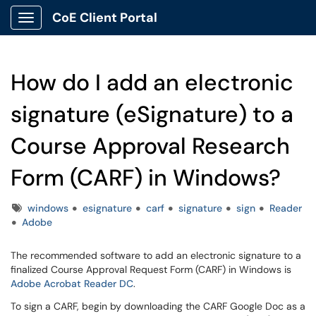
CoE Client Portal
Show Applications Menu
How do I add an electronic
signature (eSignature) to a
Course Approval Research
Form (CARF) in Windows?
Tags
windows
esignature
carf
signature
sign
Reader
Adobe
The recommended software to add an electronic signature to a
finalized Course Approval Request Form (CARF) in Windows is
Adobe Acrobat Reader DC
.
To sign a CARF, begin by downloading the CARF Google Doc as a