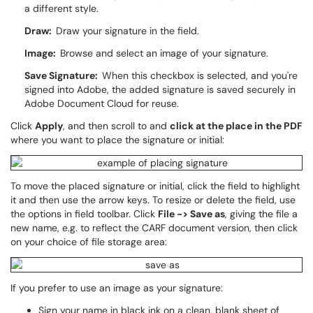
a different style.
Draw:
Draw your signature in the field.
Image:
Browse and select an image of your signature.
Save Signature:
When this checkbox is selected, and you're
signed into Adobe, the added signature is saved securely in
Adobe Document Cloud for reuse.
Click
Apply
, and then scroll to and
click at the place in the PDF
where you want to place the signature or initial:
To move the placed signature or initial, click the field to highlight
it and then use the arrow keys. To resize or delete the field, use
the options in field toolbar. Click
File -> Save as
, giving the file a
new name, e.g. to reflect the CARF document version, then click
on your choice of file storage area:
If you prefer to use an image as your signature:
Sign your name in black ink on a clean, blank sheet of