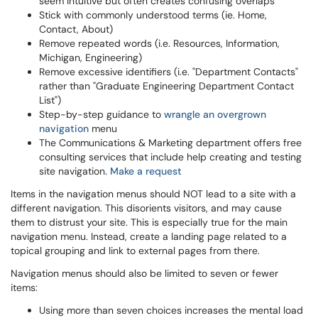
seem intuitive but often creates confusing overlaps
Stick with commonly understood terms (ie. Home,
Contact, About)
Remove repeated words (i.e. Resources, Information,
Michigan, Engineering)
Remove excessive identifiers (i.e. "Department Contacts"
rather than "Graduate Engineering Department Contact
List")
Step-by-step guidance to
wrangle an overgrown
navigation
menu
The Communications & Marketing department offers free
consulting services that include help creating and testing
site navigation.
Make a request
Items in the navigation menus should NOT lead to a site with a
different navigation. This disorients visitors, and may cause
them to distrust your site. This is especially true for the main
navigation menu. Instead, create a landing page related to a
topical grouping and link to external pages from there.
Navigation menus should also be limited to seven or fewer
items:
Using more than seven choices increases the mental load