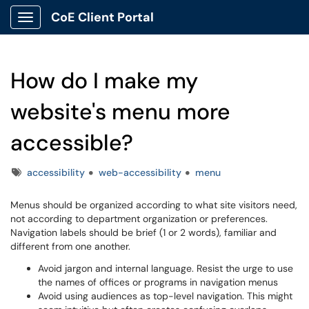
CoE Client Portal
Show Applications Menu
How do I make my
website's menu more
accessible?
Tags
accessibility
web-accessibility
menu
Menus should be organized according to what site visitors need,
not according to department organization or preferences.
Navigation labels should be brief (1 or 2 words), familiar and
different from one another.
Avoid jargon and internal language. Resist the urge to use
the names of offices or programs in navigation menus
Avoid using audiences as top-level navigation. This might