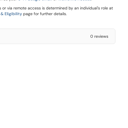
s or via remote access is determined by an individual's role at
 Eligibility
page for further details.
0 reviews