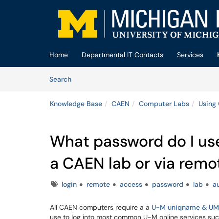
Skip to main content
(opens in a new tab)
Home
Departmental IT Contacts
Services
Skip to Knowledge Base content
Articles
Search
Knowledge Base
CAEN
Computer Labs
Using
What password do I use
a CAEN lab or via rem
Tags
login
remote
access
password
lab
a
All CAEN computers require a a
U-M uniqname & UM
use to log into most common U-M online services su