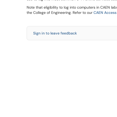
Note that eligibility to log into computers in CAEN lab
the College of Engineering. Refer to our
CAEN Access &
Sign in to leave feedback