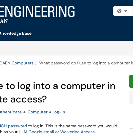
Fi
Knowledge Base
 CAEN Computers
What password do I use to log into a computer i
 to log into a computer in
ote access?
uthenticate
Computer
log-in
ICH password
to log in. This is the same password you would
ch as your
U-M Google email
or
Wolverine Access
.