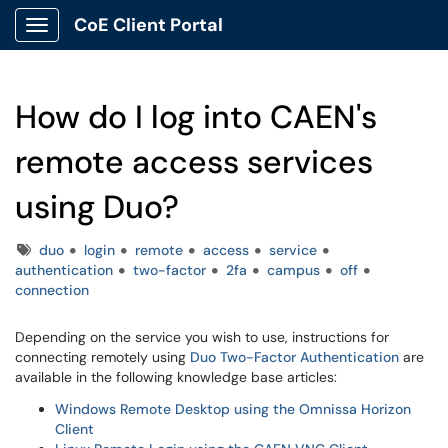
CoE Client Portal
Show Applications Menu
How do I log into CAEN's
remote access services
using Duo?
Tags
duo
login
remote
access
service
authentication
two-factor
2fa
campus
off
connection
Depending on the service you wish to use, instructions for
connecting remotely using
Duo Two-Factor Authentication
are
available in the following knowledge base articles:
Windows Remote Desktop using the Omnissa Horizon
Client