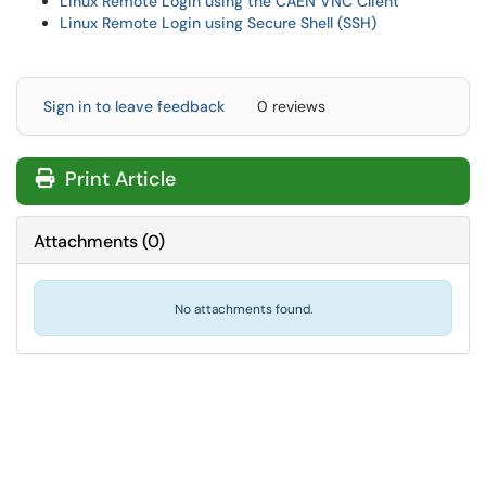
Linux Remote Login using the CAEN VNC Client
Linux Remote Login using Secure Shell (SSH)
Sign in to leave feedback
0 reviews
Print Article
Attachments
(
0
)
No attachments found.