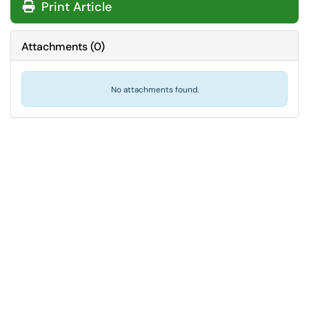
Print Article
Attachments
(
0
)
No attachments found.