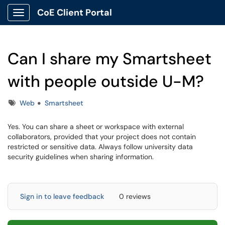
CoE Client Portal
Show Applications Menu
Can I share my Smartsheet
with people outside U-M?
Tags
Web
Smartsheet
Yes. You can share a sheet or workspace with external
collaborators, provided that your project does not contain
restricted or sensitive data. Always follow university data
security guidelines when sharing information.
Sign in to leave feedback
0 reviews