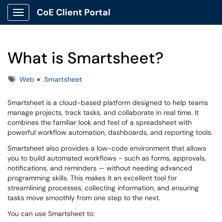
CoE Client Portal
Show Applications Menu
What is Smartsheet?
Tags
Web
Smartsheet
Smartsheet is a cloud-based platform designed to help teams
manage projects, track tasks, and collaborate in real time. It
combines the familiar look and feel of a spreadsheet with
powerful workflow automation, dashboards, and reporting tools.
Smartsheet also provides a low-code environment that allows
you to build automated workflows - such as forms, approvals,
notifications, and reminders — without needing advanced
programming skills. This makes it an excellent tool for
streamlining processes, collecting information, and ensuring
tasks move smoothly from one step to the next.
You can use Smartsheet to: