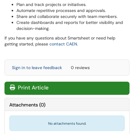
Plan and track projects or initiatives.
Automate repetitive processes and approvals.
Share and collaborate securely with team members.
Create dashboards and reports for better visibility and
decision-making.
If you have any questions about Smartsheet or need help
getting started, please
contact CAEN
.
Sign in to leave feedback
0 reviews
Print Article
Attachments
(
0
)
No attachments found.