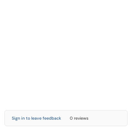
Sign in to leave feedback
0 reviews