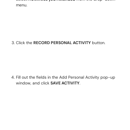
menu.
Click the
RECORD PERSONAL ACTIVITY
button.
Fill out the fields in the Add Personal Activity pop-up
window, and click
SAVE ACTIVITY
.