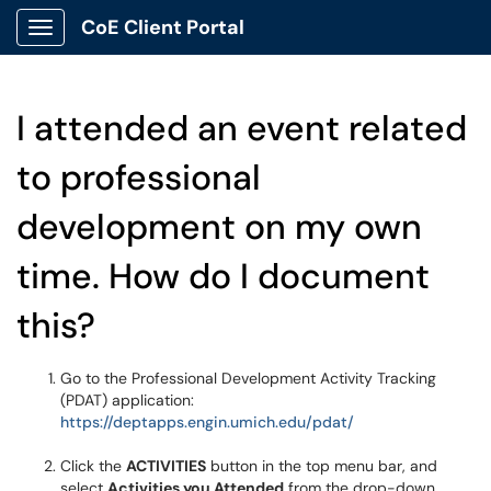
CoE Client Portal
Show Applications Menu
I attended an event related
to professional
development on my own
time. How do I document
this?
Go to the Professional Development Activity Tracking
(PDAT) application:
https://deptapps.engin.umich.edu/pdat/
Click the
ACTIVITIES
button in the top menu bar, and
select
Activities you Attended
from the drop-down