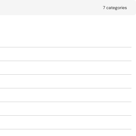
7 categories