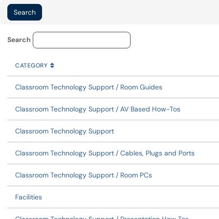
Knowledge Base Category Lo
Search
CATEGORY
SORT BY
ASCENDING
CATEGORY
Classroom Technology Support / Room Guides
Classroom Technology Support / AV Based How-Tos
Classroom Technology Support
Classroom Technology Support / Cables, Plugs and Ports
Classroom Technology Support / Room PCs
Facilities