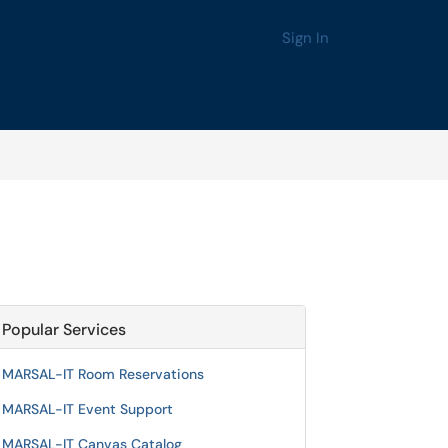
Sign In
Popular Services
MARSAL-IT Room Reservations
MARSAL-IT Event Support
MARSAL-IT Canvas Catalog