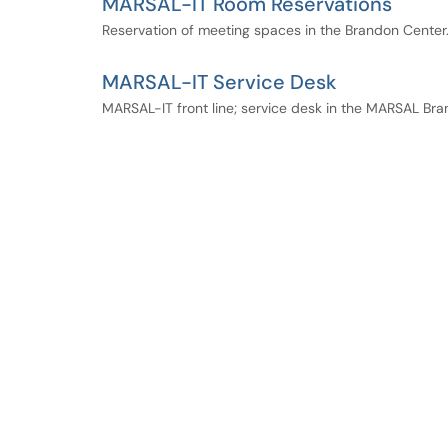
MARSAL-IT Room Reservations
Reservation of meeting spaces in the Brandon Center
MARSAL-IT Service Desk
MARSAL-IT front line; service desk in the MARSAL Bra