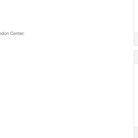
.
ndon Center.