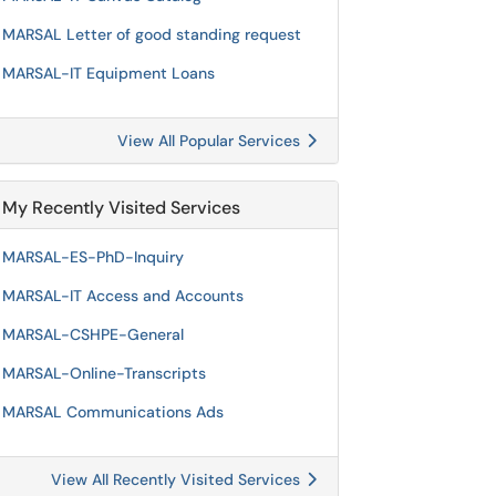
MARSAL Letter of good standing request
MARSAL-IT Equipment Loans
View All Popular Services
My Recently Visited Services
MARSAL-ES-PhD-Inquiry
MARSAL-IT Access and Accounts
MARSAL-CSHPE-General
MARSAL-Online-Transcripts
MARSAL Communications Ads
View All Recently Visited Services