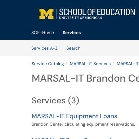
Skip to main content
(opens in a new tab)
SOE-Home
Services
Skip to Services content
Services
Services A-Z
Search
Service Catalog
MARSAL-IT Services
MARSAL-IT
MARSAL-IT Brandon C
Services (3)
MARSAL-IT Equipment Loans
Brandon Center circulating equipment reservations.