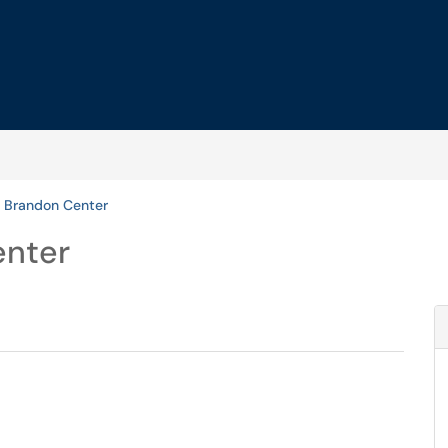
 Brandon Center
enter