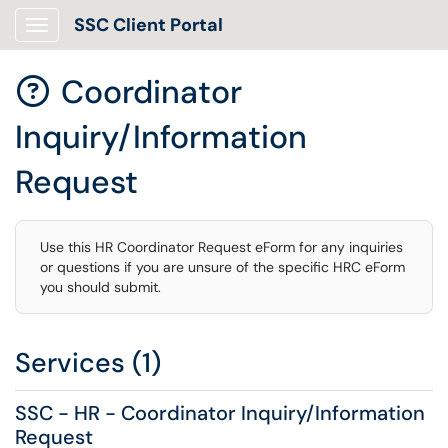
SSC Client Portal
Show Applications Menu
Coordinator

Inquiry/Information
Request
Use this HR Coordinator Request eForm for any inquiries
or questions if you are unsure of the specific HRC eForm
you should submit.
Services (1)
SSC - HR - Coordinator Inquiry/Information
Request