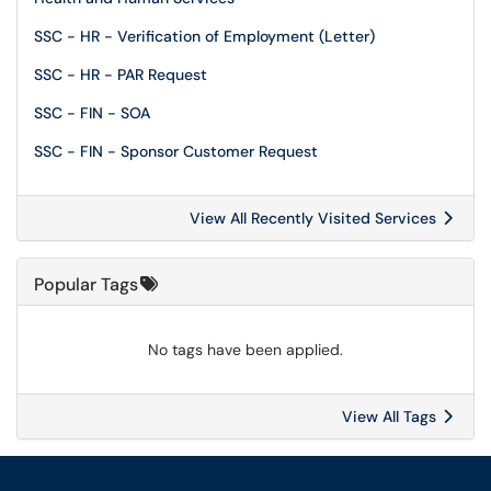
SSC - HR - Verification of Employment (Letter)
SSC - HR - PAR Request
SSC - FIN - SOA
SSC - FIN - Sponsor Customer Request
View All Recently Visited Services
Popular Tags
No tags have been applied.
View All Tags