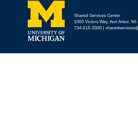
Shared Services Center
1000 Victors Way, Ann Arbor, MI
734-615-2000 |
sharedservices