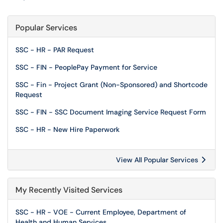
Popular Services
SSC - HR - PAR Request
SSC - FIN - PeoplePay Payment for Service
SSC - Fin - Project Grant (Non-Sponsored) and Shortcode
Request
SSC - FIN - SSC Document Imaging Service Request Form
SSC - HR - New Hire Paperwork
View All Popular Services
My Recently Visited Services
SSC - HR - VOE - Current Employee, Department of
Health and Human Services