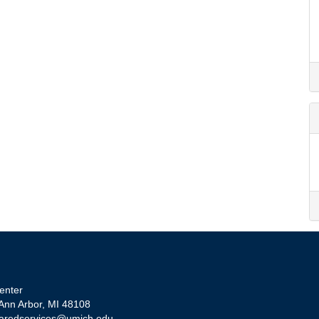
enter
 Ann Arbor, MI 48108
aredservices@umich.edu