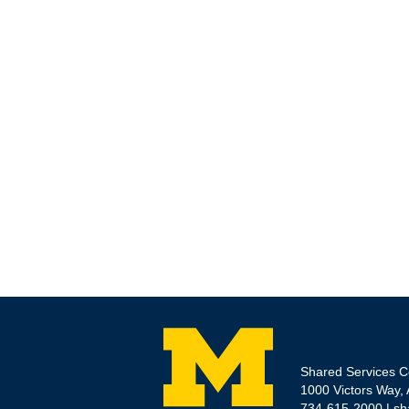
Shared Services C
1000 Victors Way,
734-615-2000 |
sh