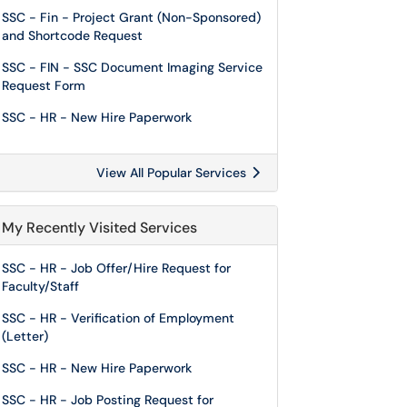
SSC - Fin - Project Grant (Non-Sponsored)
and Shortcode Request
SSC - FIN - SSC Document Imaging Service
Request Form
SSC - HR - New Hire Paperwork
View All Popular Services
My Recently Visited Services
SSC - HR - Job Offer/Hire Request for
Faculty/Staff
SSC - HR - Verification of Employment
(Letter)
SSC - HR - New Hire Paperwork
SSC - HR - Job Posting Request for