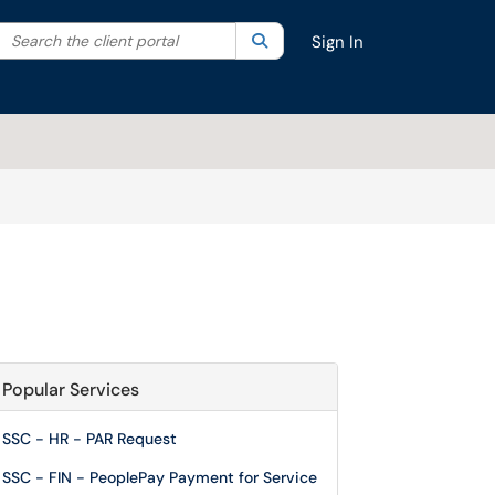
Search the client portal
lter your search by category. Current category:
Search
All
Sign In
Popular Services
SSC - HR - PAR Request
SSC - FIN - PeoplePay Payment for Service