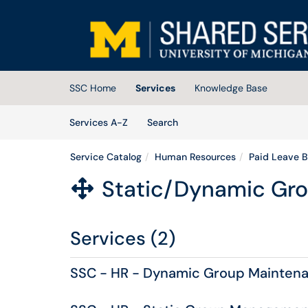
Skip to main content
(opens in a new tab)
SSC Home
Services
Knowledge Base
Skip to Services content
Services
Services A-Z
Search
Service Catalog
Human Resources
Paid Leave B
Static/Dynamic Gr

Services (2)
SSC - HR - Dynamic Group Mainten