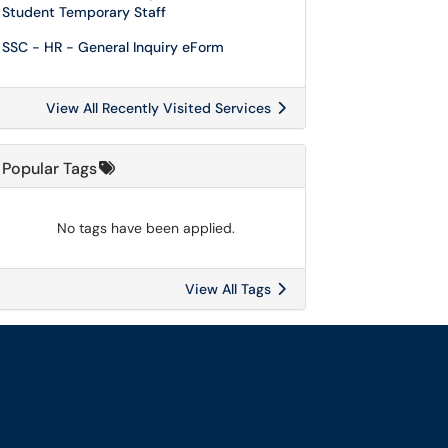
Student Temporary Staff
SSC - HR - General Inquiry eForm
View All Recently Visited Services
Popular Tags
No tags have been applied.
View All Tags