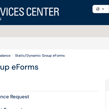
Fi
alance
Static/Dynamic Group eForms
oup eForms
ance Request