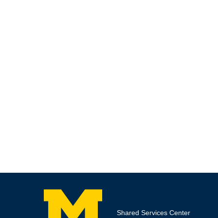
Shared Services Center