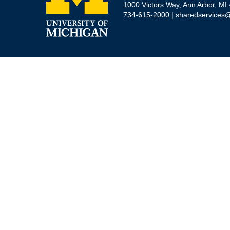
1000 Victors Way, Ann Arbor, MI
734-615-2000 |
sharedservices