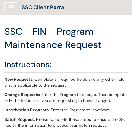
SSC Client Portal
Show Applications Menu
SSC - FIN - Program
Maintenance Request
Instructions:
New Requests:
Complete all required fields and any other field
that is applicable to the request.
Change Requests:
Enter the Program to change. Then complete
only the fields that you are requesting to have changed.
Inactivation Requests:
Enter the Program to inactivate.
Batch Request:
Please complete these steps to ensure the SSC
has all the information to process your batch request: