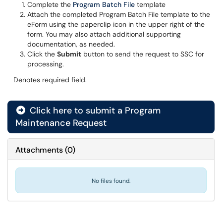
Complete the
Program Batch File
template
Attach the completed Program Batch File template to the
eForm using the paperclip icon in the upper right of the
form. You may also attach additional supporting
documentation, as needed.
Click the
Submit
button to send the request to SSC for
processing.
Denotes required field.
Click here to submit a Program
Maintenance Request
Attachments
(
0
)
No files found.