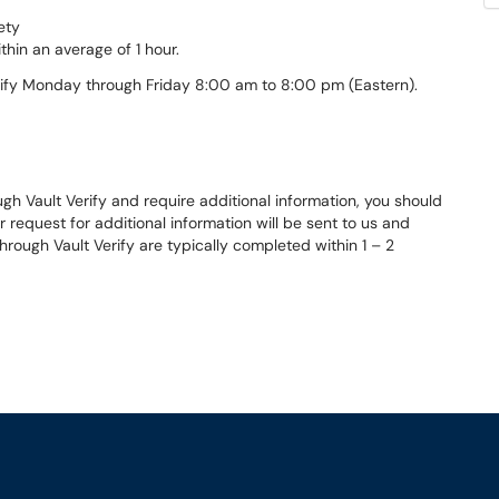
ety
thin an average of 1 hour.
rify Monday through Friday 8:00 am to 8:00 pm (Eastern).
gh Vault Verify and require additional information, you should
r request for additional information will be sent to us and
hrough Vault Verify are typically completed within 1 – 2