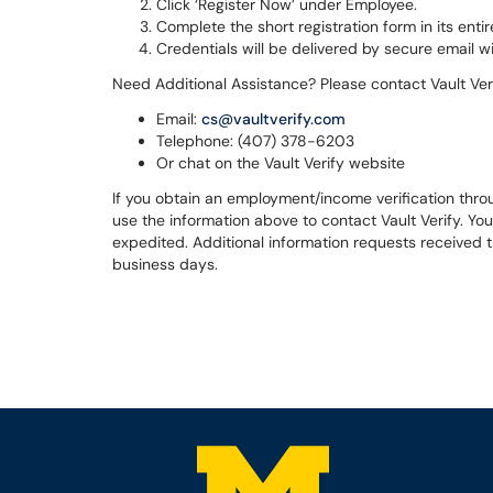
Click ‘Register Now’ under Employee.
Complete the short registration form in its entir
Credentials will be delivered by secure email wi
Need Additional Assistance? Please contact Vault Ve
Email:
cs@vaultverify.com
Telephone: (407) 378-6203
Or chat on the Vault Verify website
If you obtain an employment/income verification throu
use the information above to contact Vault Verify. You
expedited. Additional information requests received t
business days.