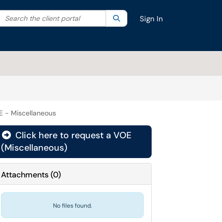
Search the client portal
lter your search by category. Current category:
Search
All
Sign In
E - Miscellaneous
Click here to request a VOE
(Miscellaneous)
Attachments
(
0
)
No files found.