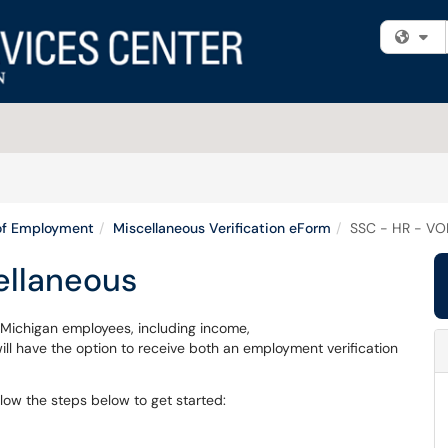
Fi
 of Employment
Miscellaneous Verification eForm
SSC - HR - VO
ellaneous
f Michigan employees, including income,
l have the option to receive both an employment verification
llow the steps below to get started: