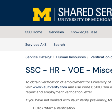
Skip to main content
(opens in a new tab)
SSC Home
Services
Knowledge Base
Skip to Services content
Services
Services A-Z
Search
Service Catalog
Human Resources
Verification
SSC - HR - VOE - Misc
To obtain verification of employment for University o
visit
www.vaultverify.com
and use code 65100. You wil
report and employment verification letter.
If you have not worked with Vault Verify previously, fo
Click ‘Start a Verification’