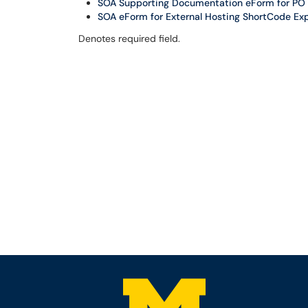
SOA Supporting Documentation eForm for PO V
SOA eForm for External Hosting ShortCode Exp
Denotes required field.