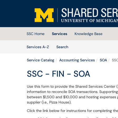
Skip to main content
(opens in a new tab)
SSC Home
Services
Knowledge Base
Skip to Services content
Services
Services A-Z
Search
Service Catalog
Accounting Services
SOA
SSC
SSC - FIN - SOA
Use this form to provide the Shared Services Center 
information to reconcile SOA transactions. Supportin
between $1,500 and $10,000 and hosting expenses gr
supplier (i.e., Pizza House).
Click the link below for instructions for completing 