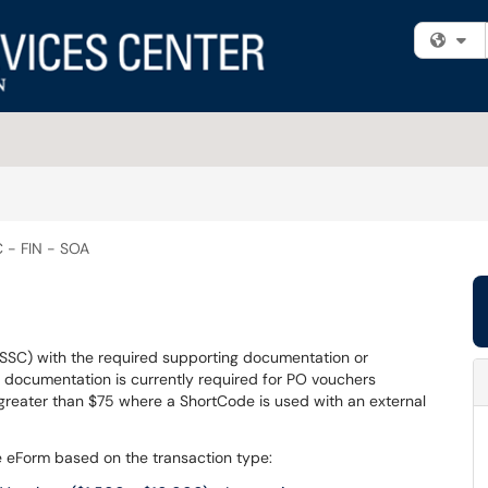
Fi
 - FIN - SOA
(SSC) with the required supporting documentation or
g documentation is currently required for PO vouchers
eater than $75 where a ShortCode is used with an external
the eForm based on the transaction type: