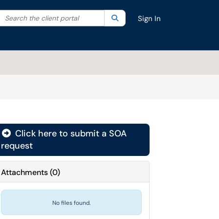
Search the client portal
lter your search by category. Current category:
Search
All
Sign In
Click here to submit a SOA
request
Attachments
(
0
)
No files found.