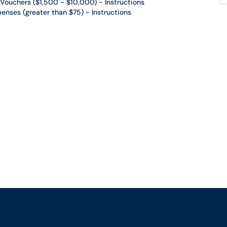
ouchers ($1,500 - $10,000) - Instructions
enses (greater than $75) - Instructions