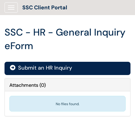
SSC Client Portal
Show Applications Menu
SSC - HR - General Inquiry
eForm
Submit an HR Inquiry
Attachments
(
0
)
No files found.