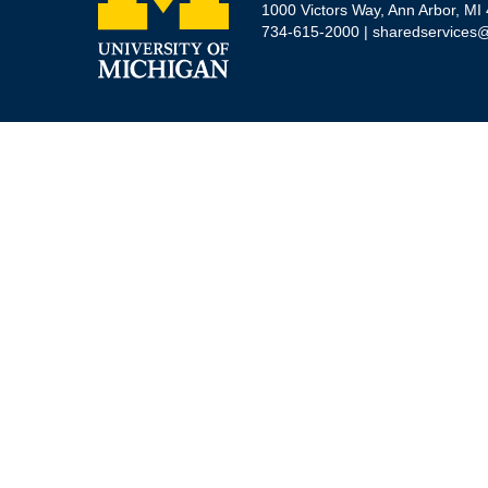
1000 Victors Way, Ann Arbor, MI
734-615-2000 |
sharedservices