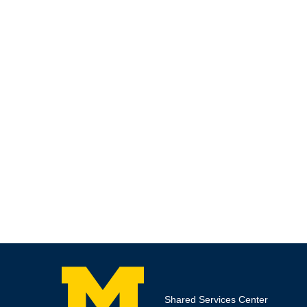
Shared Services Center