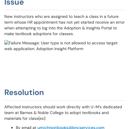
Issue
New instructors who are assigned to teach a class in a future
term whose HR appointment has not yet started receive an error
when attempting to log into the Adoption & Insights Portal to
make textbook adoptions for classes.
Resolution
Affected instructors should work directly with U-M's dedicated
team at Barnes & Noble College to adopt textbooks and
materials for class(es):
By email at
umichtextbooks@bncservices.com