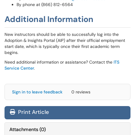
By phone at (866) 812-6564
Additional Information
New instructors should be able to successfully log into the
Adoption & Insights Portal (AIP) after their official employment
start date, which is typically once their first academic term
begins.
Need additional information or assistance? Contact the
ITS
Service Center
.
Sign in to leave feedback
0 reviews
Print Article
Attachments
(
0
)