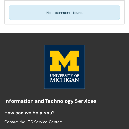
No attachments found.
Information and Technology Services
How can we help you?
Contact the
ITS Service Center
: