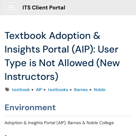
ITS Client Portal
Show Applications Menu
Textbook Adoption &
Insights Portal (AIP): User
Type is Not Allowed (New
Instructors)
Tags
textbook
AIP
textbooks
Barnes
Noble
Environment
Adoption & Insights Portal (AIP), Barnes & Noble College