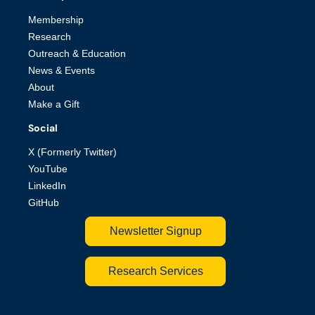
Membership
Research
Outreach & Education
News & Events
About
Make a Gift
Social
X (Formerly Twitter)
YouTube
LinkedIn
GitHub
Newsletter Signup
Research Services