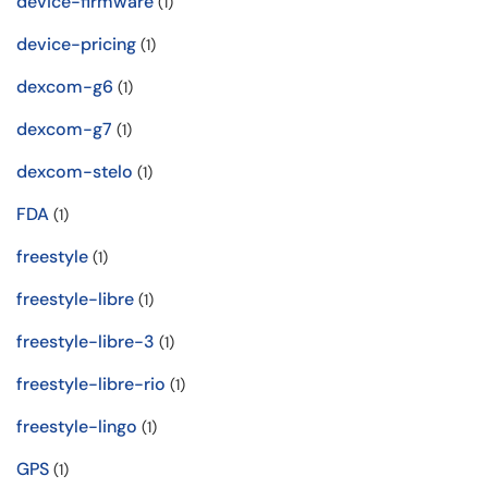
device-firmware
(1)
device-pricing
(1)
dexcom-g6
(1)
dexcom-g7
(1)
dexcom-stelo
(1)
FDA
(1)
freestyle
(1)
freestyle-libre
(1)
freestyle-libre-3
(1)
freestyle-libre-rio
(1)
freestyle-lingo
(1)
GPS
(1)