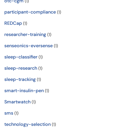
otc-cgm
(1)
participant-compliance
(1)
REDCap
(1)
researcher-training
(1)
senseonics-eversense
(1)
sleep-classifier
(1)
sleep-research
(1)
sleep-tracking
(1)
smart-insulin-pen
(1)
Smartwatch
(1)
sms
(1)
technology-selection
(1)