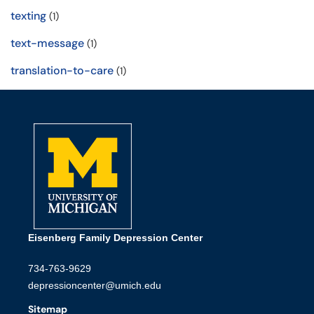
texting
(1)
text-message
(1)
translation-to-care
(1)
Eisenberg Family Depression Center
734-763-9629
depressioncenter@umich.edu
Sitemap