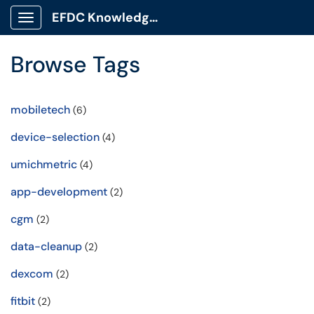
EFDC Knowledge Base
Show Applications Menu
Browse Tags
mobiletech
(6)
device-selection
(4)
umichmetric
(4)
app-development
(2)
cgm
(2)
data-cleanup
(2)
dexcom
(2)
fitbit
(2)