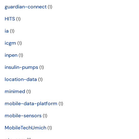
guardian-connect
(1)
HITS
(1)
ia
(1)
icgm
(1)
inpen
(1)
insulin-pumps
(1)
location-data
(1)
minimed
(1)
mobile-data-platform
(1)
mobile-sensors
(1)
MobileTechUmich
(1)