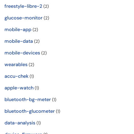
freestyle-libre-2
(2)
glucose-monitor
(2)
mobile-app
(2)
mobile-data
(2)
mobile-devices
(2)
wearables
(2)
accu-chek
(1)
apple-watch
(1)
bluetooth-bg-meter
(1)
bluetooth-glucometer
(1)
data-analysis
(1)