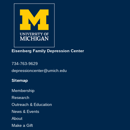
Eisenberg Family Depression Center
734-763-9629
depressioncenter@umich.edu
Sitemap
Membership
Research
Outreach & Education
News & Events
About
Make a Gift