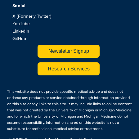
Social
X (Formerly Twitter)
YouTube
LinkedIn
GitHub
Newsletter Signup
Research Services
This website does not provide specific medical advice and does not
endorse any products or service obtained through information provided
on this site or any links to this site. It may include links to online content
that was not created by the University of Michigan or Michigan Medicine
and for which the University of Michigan and Michigan Medicine do not
assume responsibility. Information shared on this website is not a
substitute for professional medical advice or treatment.