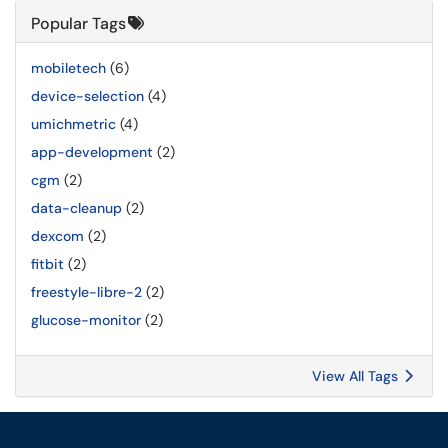
Popular Tags
mobiletech
(6)
device-selection
(4)
umichmetric
(4)
app-development
(2)
cgm
(2)
data-cleanup
(2)
dexcom
(2)
fitbit
(2)
freestyle-libre-2
(2)
glucose-monitor
(2)
View All Tags