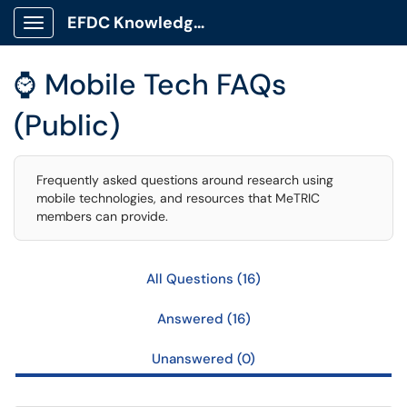
Skip to main content
EFDC Knowledge Base
Show Applications Menu
⌚ Mobile Tech FAQs
(Public)
Frequently asked questions around research using
mobile technologies, and resources that MeTRIC
members can provide.
All Questions (16)
Answered (16)
Unanswered (0)