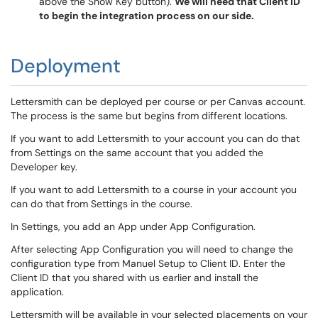
above the Show Key button).
We will need that Client ID
to begin the integration process on our side.
Deployment
Lettersmith can be deployed per course or per Canvas account.
The process is the same but begins from different locations.
If you want to add Lettersmith to your account you can do that
from Settings on the same account that you added the
Developer key.
If you want to add Lettersmith to a course in your account you
can do that from Settings in the course.
In Settings, you add an App under App Configuration.
After selecting App Configuration you will need to change the
configuration type from Manuel Setup to Client ID. Enter the
Client ID that you shared with us earlier and install the
application.
Lettersmith will be available in your selected placements on your