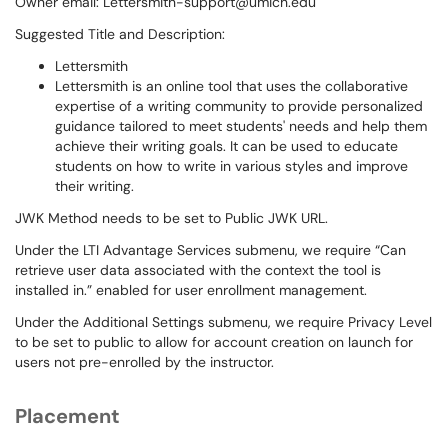
Owner email: Lettersmith-support@umich.edu
Suggested Title and Description:
Lettersmith
Lettersmith is an online tool that uses the collaborative
expertise of a writing community to provide personalized
guidance tailored to meet students' needs and help them
achieve their writing goals. It can be used to educate
students on how to write in various styles and improve
their writing.
JWK Method needs to be set to Public JWK URL.
Under the LTI Advantage Services submenu, we require “Can
retrieve user data associated with the context the tool is
installed in.” enabled for user enrollment management.
Under the Additional Settings submenu, we require Privacy Level
to be set to public to allow for account creation on launch for
users not pre-enrolled by the instructor.
Placement