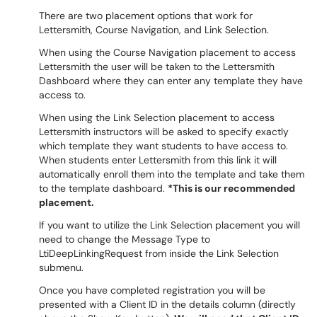
There are two placement options that work for
Lettersmith, Course Navigation, and Link Selection.
When using the Course Navigation placement to access
Lettersmith the user will be taken to the Lettersmith
Dashboard where they can enter any template they have
access to.
When using the Link Selection placement to access
Lettersmith instructors will be asked to specify exactly
which template they want students to have access to.
When students enter Lettersmith from this link it will
automatically enroll them into the template and take them
to the template dashboard.
*This is our recommended
placement.
If you want to utilize the Link Selection placement you will
need to change the Message Type to
LtiDeepLinkingRequest from inside the Link Selection
submenu.
Once you have completed registration you will be
presented with a Client ID in the details column (directly