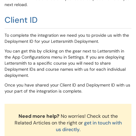
next reload.
Client ID
To complete the integration we need you to provide us with the
Deployment ID for your Lettersmith Deployment.
You can get this by clicking on the gear next to Lettersmith in
the App Configurations menu in Settings. If you are deploying
Lettersmith to a specific course you will need to share
Deployment IDs and course names with us for each individual
deployment.
Once you have shared your Client ID and Deployment ID with us
your part of the integration is complete.
Need more help?
No worries! Check out the
Related Articles on the right or
get in touch with
us directly
.