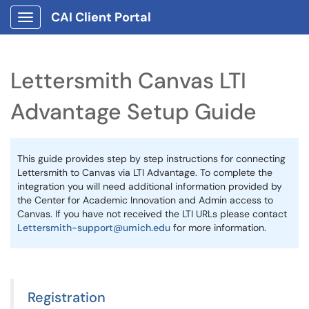
CAI Client Portal
Show Applications Menu
Lettersmith Canvas LTI
Advantage Setup Guide
This guide provides step by step instructions for connecting
Lettersmith to Canvas via LTI Advantage. To complete the
integration you will need additional information provided by
the Center for Academic Innovation and Admin access to
Canvas. If you have not received the LTI URLs please contact
Lettersmith-support@umich.edu
for more information.
Registration