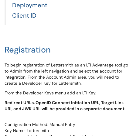
Deployment
Client ID
Registration
To begin registration of Lettersmith as an LTI Advantage tool go
to Admin from the left navigation and select the account for
integration. From the Account Admin area, you will need to
create a Developer Key for Lettersmith.
From the Developer Keys menu add an LTI Key.
Redirect URLs, OpenID Connect Initiation URL, Target Link
URI, and JWK URL will be provided in a separate document.
Configuration Method: Manual Entry
Key Name: Lettersmith